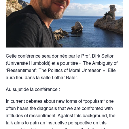
Cette conférence sera donnée par le Prof. Dirk Setton
(Université Humboldt) et a pour titre « The Ambiguity of
‘Ressentiment’: The Politics of Moral Unreason ». Elle
aura lieu dans la salle Lothar-Baier.
Au sujet de la conférence :
In current debates about new forms of “populism” one
often hears the diagnosis that we are confronted with
attitudes of ressentiment. Against this background, the
talk aims to gain an instructive perspective on this