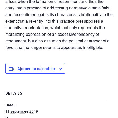
arises when the formation of resentment and thus the
entry into a practice of addressing normative claims fails;
and ressentiment gains its characteristic irrationality to the
extent that a re-entry into this practice presupposes a
normative reorientation, which not only represents the
moralizing expression of an excessive tendency of
resentment, but also assumes the political character of a
revolt that no longer seems to appears as intelligible.
Ajouter au calendrier
DÉTAILS
Date :
11 septembre 2019