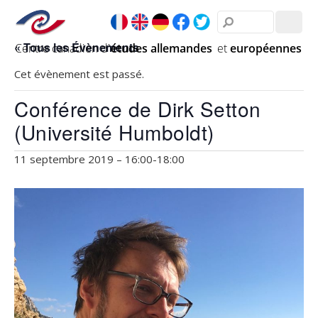
« Tous les Évènements
Cet évènement est passé.
Conférence de Dirk Setton
(Université Humboldt)
11 septembre 2019 – 16:00
-
18:00