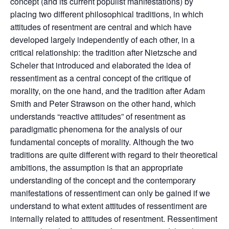
concept (and its current populist manifestations) by
placing two different philosophical traditions, in which
attitudes of resentment are central and which have
developed largely independently of each other, in a
critical relationship: the tradition after Nietzsche and
Scheler that introduced and elaborated the idea of
ressentiment as a central concept of the critique of
morality, on the one hand, and the tradition after Adam
Smith and Peter Strawson on the other hand, which
understands “reactive attitudes” of resentment as
paradigmatic phenomena for the analysis of our
fundamental concepts of morality. Although the two
traditions are quite different with regard to their theoretical
ambitions, the assumption is that an appropriate
understanding of the concept and the contemporary
manifestations of ressentiment can only be gained if we
understand to what extent attitudes of ressentiment are
internally related to attitudes of resentment. Ressentiment