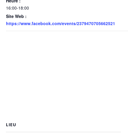
Heure :
16:00-18:00
Site Web :
https://www.facebook.com/events/2379470705662521
LIEU